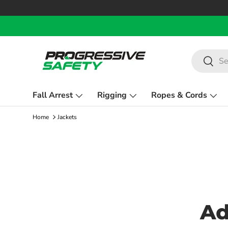
Skip to content
Search
Search
Fall Arrest
Rigging
Ropes & Cords
Home
Jackets
Ad