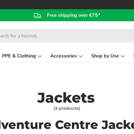
Free shipping over €75*
PPE & Clothing
Accessories
Shop by Use
Jackets
(3 products)
venture Centre Jack