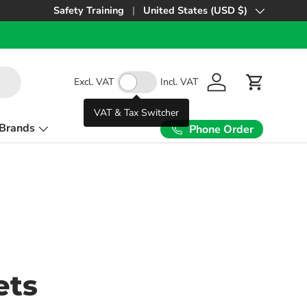
Safety Training
United States (USD $)
Country/Region
Excl. VAT
Incl. VAT
Log in
Cart
VAT & Tax Switcher
Brands
Phone Order
ets