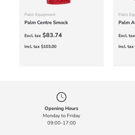
Palm Equipment
Palm Eq
Palm Centre Smock
Palm At
Regular price
Regula
$83.74
Opening Hours
Monday to Friday
09:00-17:00