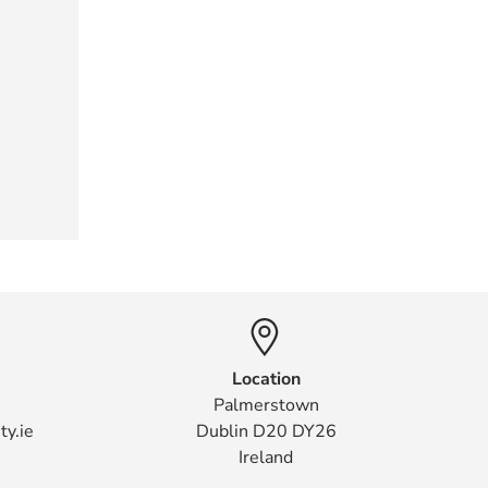
Location
Palmerstown
ty.ie
Dublin D20 DY26
Ireland