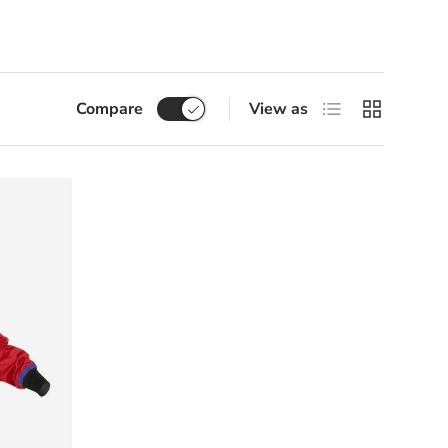
List
Grid
Compare
View as