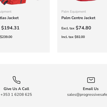
uipment
Palm Equipment
las Jacket
Palm Centre Jacket
r price
Regular price
$194.31
$74.80
Give Us A Call
Email Us
+353 1 6208 625
sales@progressivesafe