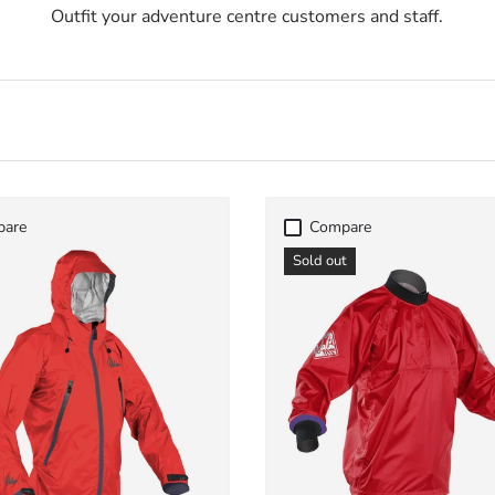
Outfit your adventure centre customers and staff.
pare
Compare
Sold out