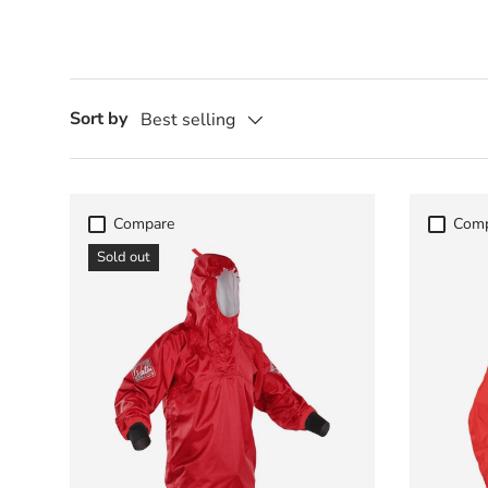
Sort by
Best selling
Compare
Com
Sold out