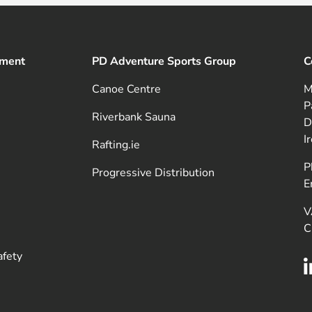
pment
PD Adventure Sports Group
C
Canoe Centre
M
P
Riverbank Sauna
D
I
Rafting.ie
P
Progressive Distribution
E
V
C
afety