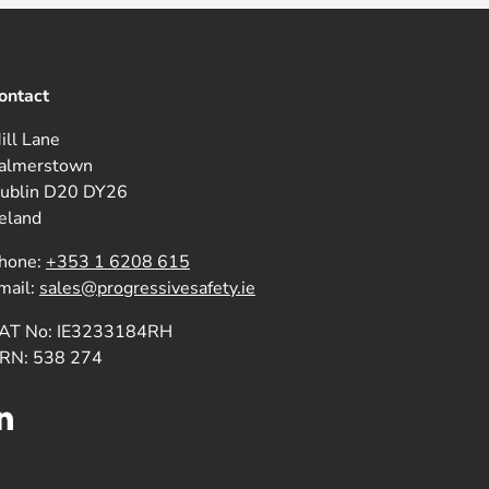
ontact
ill Lane
almerstown
ublin D20 DY26
reland
hone:
+353 1 6208 615
mail:
sales@progressivesafety.ie
AT No: IE3233184RH
RN: 538 274
LinkedIn