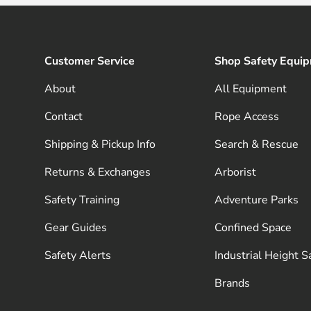
Customer Service
Shop Safety Equi
About
All Equipment
Contact
Rope Access
Shipping & Pickup Info
Search & Rescue
Returns & Exchanges
Arborist
Safety Training
Adventure Parks
Gear Guides
Confined Space
Safety Alerts
Industrial Height S
Brands