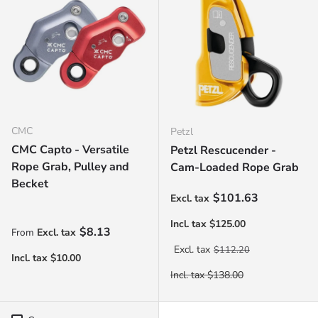
CMC
Petzl
CMC Capto - Versatile
Petzl Rescucender -
Rope Grab, Pulley and
Cam-Loaded Rope Grab
Becket
Sale price
$101.63
Regular price
$8.13
From
Regular price
$112.20