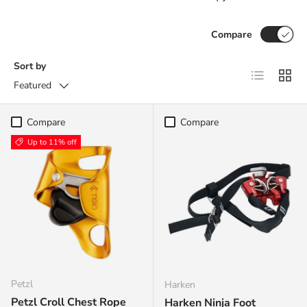
Compare
Sort by
List
Grid
Featured
Compare
Compare
Up to 11% off
Petzl
Harken
Petzl Croll Chest Rope
Harken Ninja Foot