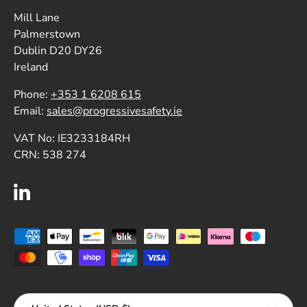
Mill Lane
Palmerstown
Dublin D20 DY26
Ireland
Phone:
+353 1 6208 615
Email:
sales@progressivesafety.ie
VAT No: IE3233184RH
CRN: 538 274
LinkedIn
Payment methods accepted
Country/Region