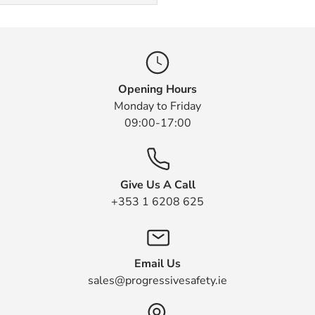
Opening Hours
Monday to Friday
09:00-17:00
Give Us A Call
+353 1 6208 625
Email Us
sales@progressivesafety.ie