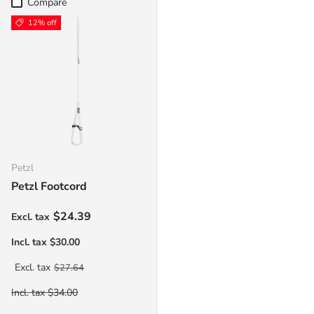
Compare
12% off
Petzl
Petzl Footcord
Sale price
$24.39
Regular price
$27.64