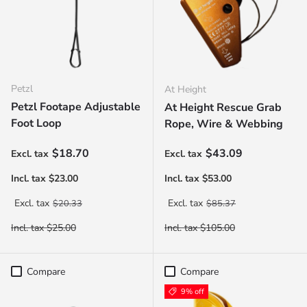
Petzl
At Height
Petzl Footape Adjustable
At Height Rescue Grab
Foot Loop
Rope, Wire & Webbing
Sale price
Sale price
$18.70
$43.09
Regular price
Regular price
$20.33
$85.37
Compare
Compare
9% off