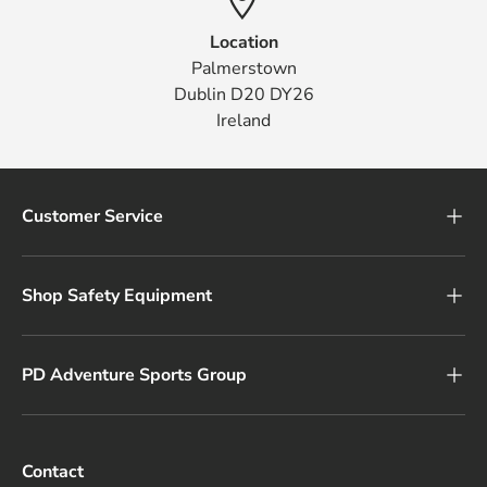
Location
Palmerstown
Dublin D20 DY26
Ireland
Customer Service
Shop Safety Equipment
PD Adventure Sports Group
Contact