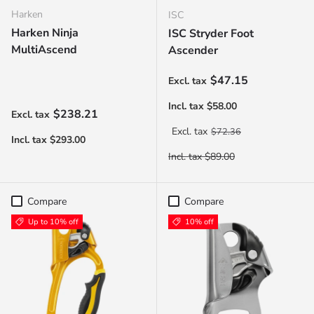
Harken
ISC
Harken Ninja
ISC Stryder Foot
MultiAscend
Ascender
Sale price
$47.15
Regular price
$238.21
Regular price
$72.36
Compare
Compare
Up to 10% off
10% off