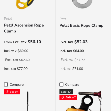
Petzl
Petzl
Petzl Ascension Rope
Petzl Basic Rope Clamp
Clamp
Sale price
Sale price
$56.10
$52.03
From
Regular price
Regular price
$62.60
$57.72
Compare
Compare
8% off
Sold out
50% off