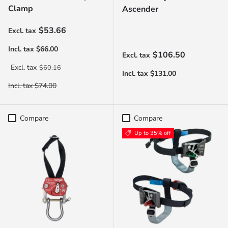
Clamp
Ascender
Sale price
$53.66
Regular price
$106.50
Regular price
$60.16
Compare
Compare
Up to 35% off