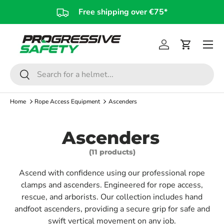
Free shipping over €75*
Skip to content
Log in
Cart
Search
Search
Home
Rope Access Equipment
Ascenders
Ascenders
(11 products)
Ascend with confidence using our professional rope
clamps and ascenders. Engineered for rope access,
rescue, and arborists. Our collection includes hand
andfoot ascenders, providing a secure grip for safe and
swift vertical movement on any job.