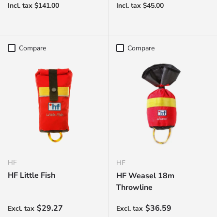
Compare
Compare
HF
HF
HF Little Fish
HF Weasel 18m
Throwline
Regular price
Regular price
$29.27
$36.59