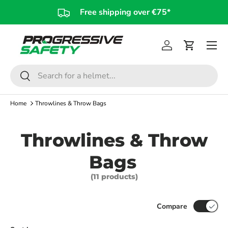
Free shipping over €75*
Skip to content
Log in
Cart
Search
Search
Home
Throwlines & Throw Bags
Throwlines & Throw
Bags
(11 products)
Compare