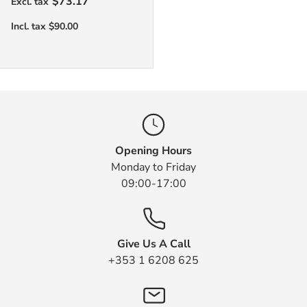
$73.17
Opening Hours
Monday to Friday
09:00-17:00
Give Us A Call
+353 1 6208 625