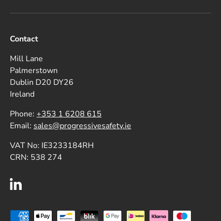
Contact
Mill Lane
Palmerstown
Dublin D20 DY26
Ireland
Phone:
+353 1 6208 615
Email:
sales@progressivesafety.ie
VAT No: IE3233184RH
CRN: 538 274
LinkedIn
Payment methods accepted