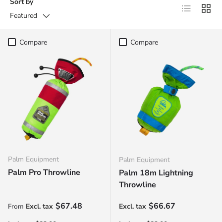
Sort by
List
Grid
Featured
Compare
Compare
Palm Equipment
Palm Equipment
Palm Pro Throwline
Palm 18m Lightning
Throwline
Regular price
Regular price
$67.48
$66.67
From