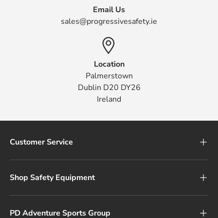
Email Us
sales@progressivesafety.ie
Location
Palmerstown
Dublin D20 DY26
Ireland
Customer Service
Shop Safety Equipment
PD Adventure Sports Group