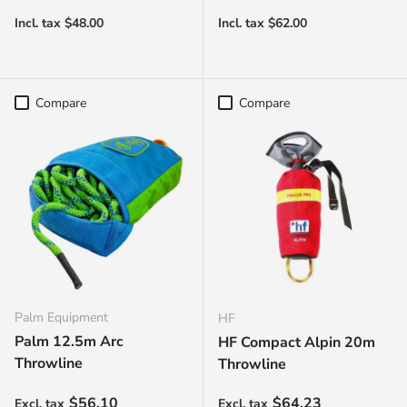
Compare
Compare
Palm Equipment
HF
Palm 12.5m Arc
HF Compact Alpin 20m
Throwline
Throwline
Regular price
Regular price
$56.10
$64.23