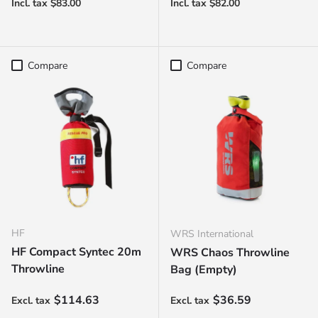
Compare
Compare
HF
WRS International
HF Compact Syntec 20m
WRS Chaos Throwline
Throwline
Bag (Empty)
Regular price
Regular price
$114.63
$36.59