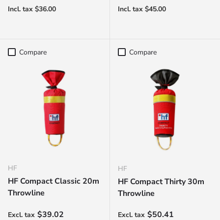
Compare
Compare
HF
HF
HF Compact Classic 20m
HF Compact Thirty 30m
Throwline
Throwline
Regular price
Regular price
$39.02
$50.41