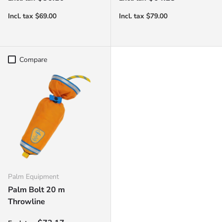
Compare
Palm Equipment
Palm Bolt 20 m
Throwline
Regular price