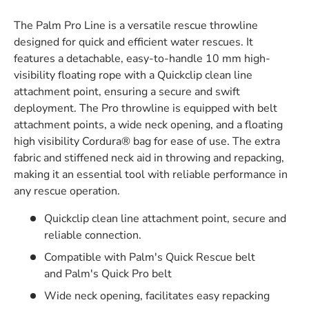
The Palm Pro Line is a versatile rescue throwline
designed for quick and efficient water rescues. It
features a detachable, easy-to-handle 10 mm high-
visibility floating rope with a Quickclip clean line
attachment point, ensuring a secure and swift
deployment. The Pro throwline is equipped with belt
attachment points, a wide neck opening, and a floating
high visibility Cordura® bag for ease of use. The extra
fabric and stiffened neck aid in throwing and repacking,
making it an essential tool with reliable performance in
any rescue operation.
Quickclip clean line attachment point, secure and
reliable connection.
Compatible with Palm's Quick Rescue belt
and Palm's Quick Pro belt
Wide neck opening, facilitates easy repacking