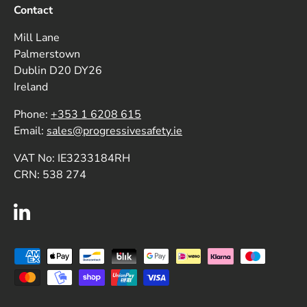
Contact
Mill Lane
Palmerstown
Dublin D20 DY26
Ireland
Phone:
+353 1 6208 615
Email:
sales@progressivesafety.ie
VAT No: IE3233184RH
CRN: 538 274
LinkedIn
Payment methods accepted