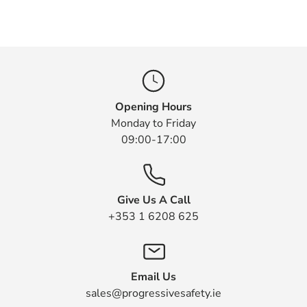
Opening Hours
Monday to Friday
09:00-17:00
Give Us A Call
+353 1 6208 625
Email Us
sales@progressivesafety.ie