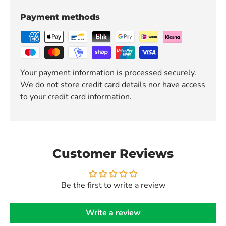
Payment methods
Your payment information is processed securely.
We do not store credit card details nor have access
to your credit card information.
Customer Reviews
Be the first to write a review
Write a review