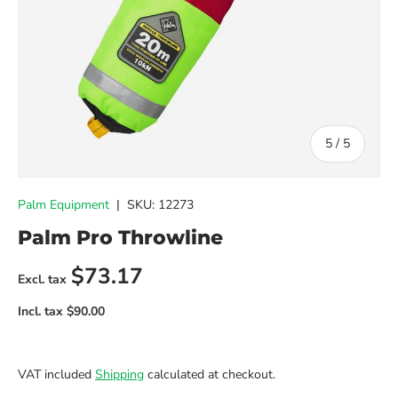
of
5
/
5
Palm Equipment
|
SKU:
12273
Palm Pro Throwline
Regular price
$73.17
VAT included
Shipping
calculated at checkout.