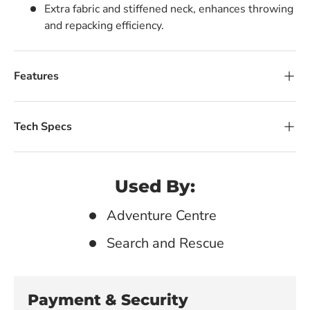
Extra fabric and stiffened neck, enhances throwing
and repacking efficiency.
Features
Tech Specs
Used By:
Adventure Centre
Search and Rescue
Payment & Security