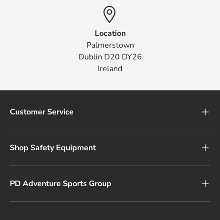
Location
Palmerstown
Dublin D20 DY26
Ireland
Customer Service
Shop Safety Equipment
PD Adventure Sports Group