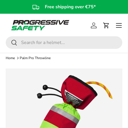
Free shipping over €75*
Skip to content
Log in
Cart
Search
Search
Home
Palm Pro Throwline
Image 5 is now available in gallery view
Skip to product information