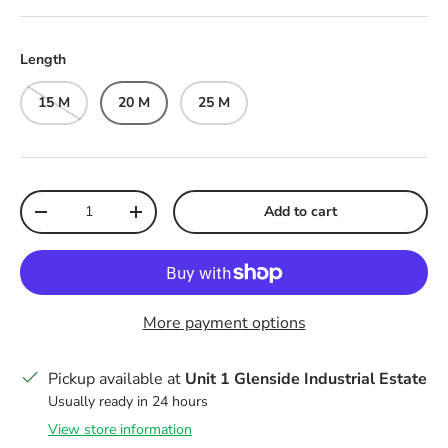
Length
15 M
20 M
25 M
Qty
Add to cart
Decrease quantity
Increase quantity
More payment options
Pickup available at
Unit 1 Glenside Industrial Estate
Usually ready in 24 hours
View store information