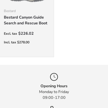
Bestard
Bestard Canyon Guide
Search and Rescue Boot
Regular price
$226.02
Opening Hours
Monday to Friday
09:00-17:00