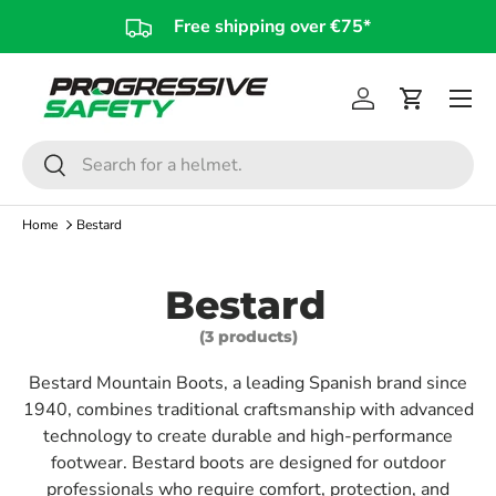
Free shipping over €75*
Skip to content
Log in
Cart
Search
Search
Home
Bestard
Bestard
(3 products)
Bestard Mountain Boots, a leading Spanish brand since
1940, combines traditional craftsmanship with advanced
technology to create durable and high-performance
footwear. Bestard boots are designed for outdoor
professionals who require comfort, protection, and