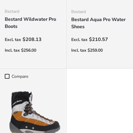
Bestard
Bestard
Bestard Wildwater Pro
Bestard Aqua Pro Water
Boots
Shoes
Regular price
Regular price
$208.13
$210.57
Compare