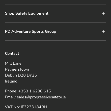
Shop Safety Equipment
PD Adventure Sports Group
Contact
Mill Lane
Palmerstown
Dublin D20 DY26
Ireland
Phone:
+353 1 6208 615
Email:
sales@progressivesafety.ie
VAT No: IE3233184RH