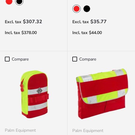
Black
Red
Red
Black
Regular price
Regular price
$307.32
$35.77
Compare
Compare
Palm Equipment
Palm Equipment