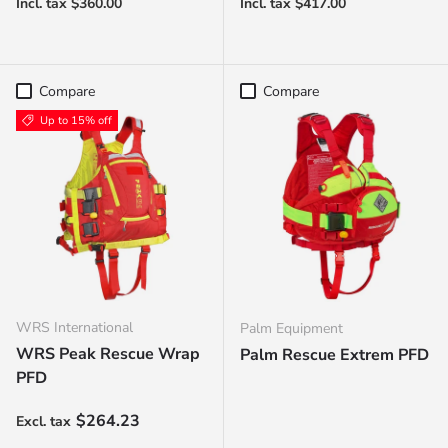
Compare
Compare
Up to 15% off
WRS International
Palm Equipment
WRS Peak Rescue Wrap
Palm Rescue Extrem PFD
PFD
Sale price
$264.23