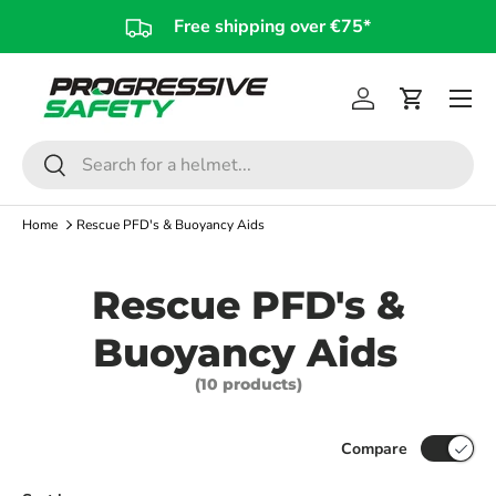
Free shipping over €75*
Skip to content
Log in
Cart
Search
Search
Home
Rescue PFD's & Buoyancy Aids
Rescue PFD's &
Buoyancy Aids
(10 products)
Compare