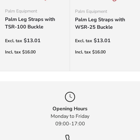
Palm Equipment
Palm Equipment
Palm Leg Straps with
Palm Leg Straps with
TSR-100 Buckle
WSR-25 Buckle
Regular price
Regular price
$13.01
$13.01
Opening Hours
Monday to Friday
09:00-17:00