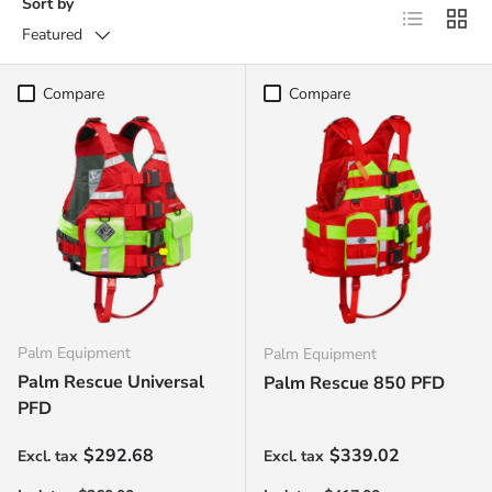
Sort by
List
Grid
Featured
Compare
Compare
Palm Equipment
Palm Equipment
Palm Rescue Universal
Palm Rescue 850 PFD
PFD
Regular price
Regular price
$292.68
$339.02