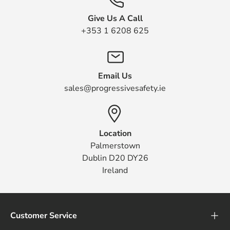
Give Us A Call
+353 1 6208 625
Email Us
sales@progressivesafety.ie
Location
Palmerstown
Dublin D20 DY26
Ireland
Customer Service