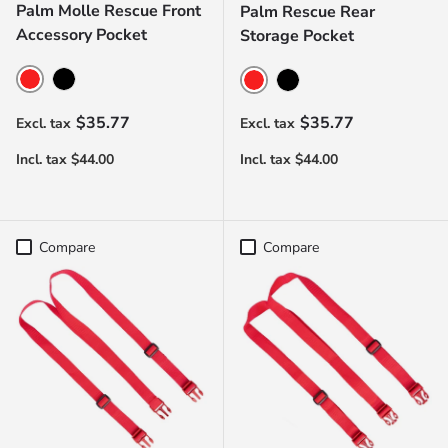
Palm Molle Rescue Front
Palm Rescue Rear
Accessory Pocket
Storage Pocket
Red
Black
Red
Black
Regular price
Regular price
$35.77
$35.77
Compare
Compare