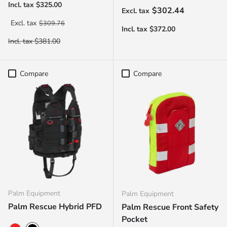
Regular price
$302.44
Regular price
$309.76
Compare
Compare
Palm Equipment
Palm Equipment
Palm Rescue Hybrid PFD
Palm Rescue Front Safety
Pocket