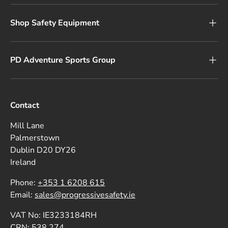
Shop Safety Equipment
PD Adventure Sports Group
Contact
Mill Lane
Palmerstown
Dublin D20 DY26
Ireland
Phone:
+353 1 6208 615
Email:
sales@progressivesafety.ie
VAT No: IE3233184RH
CRN: 538 274