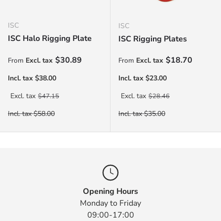
ISC
ISC
ISC Halo Rigging Plate
ISC Rigging Plates
Sale price
Sale price
$30.89
$18.70
From
From
Regular price
Regular price
$47.15
$28.46
Opening Hours
Monday to Friday
09:00-17:00