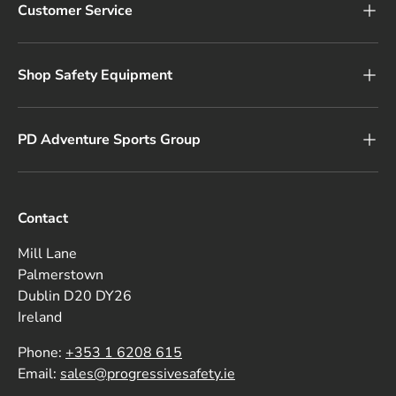
Customer Service
Shop Safety Equipment
PD Adventure Sports Group
Contact
Mill Lane
Palmerstown
Dublin D20 DY26
Ireland
Phone:
+353 1 6208 615
Email:
sales@progressivesafety.ie