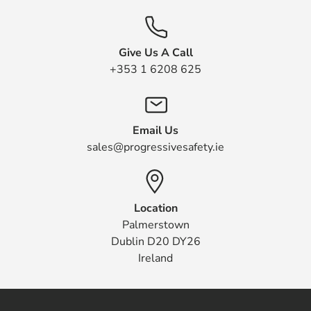
Give Us A Call
+353 1 6208 625
Email Us
sales@progressivesafety.ie
Location
Palmerstown
Dublin D20 DY26
Ireland