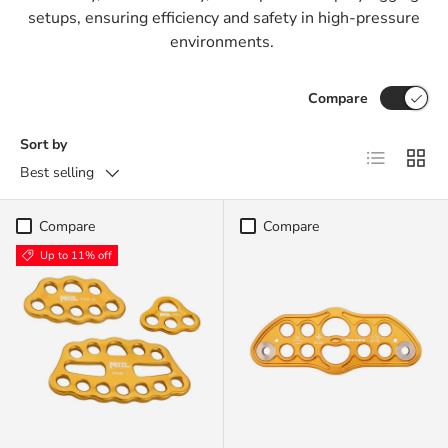
setups, ensuring efficiency and safety in high-pressure
environments.
Compare
Sort by
List
Grid
Best selling
Compare
Compare
Up to 11% off