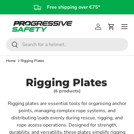
Free shipping over €75*
Skip to content
Log in
Cart
Search
Search
Home
Rigging Plates
Rigging Plates
(6 products)
Rigging plates are essential tools for organising anchor
points, managing complex rope systems, and
distributing loads evenly during rescue, rigging, and
rope access operations. Designed for strength,
durability, and versatility, these plates simplify rigging