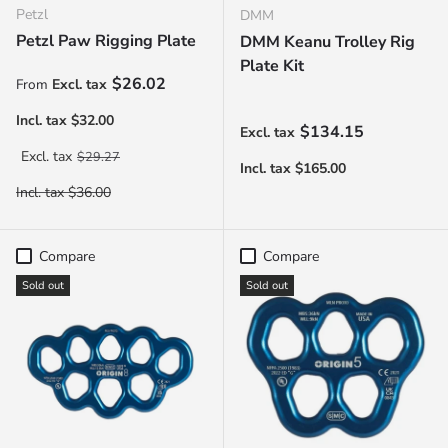
Petzl
DMM
Petzl Paw Rigging Plate
DMM Keanu Trolley Rig
Plate Kit
Sale price
$26.02
From
Regular price
$134.15
Regular price
$29.27
Compare
Compare
Sold out
Sold out