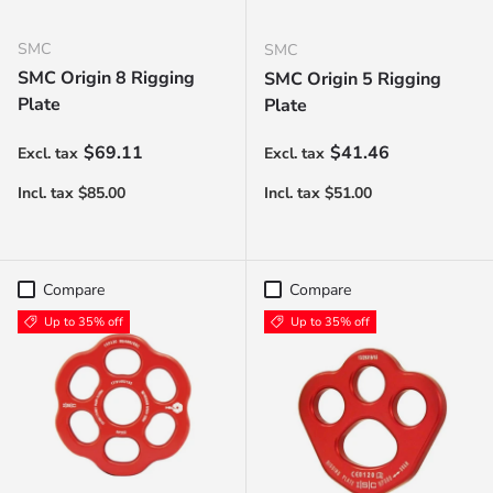
SMC
SMC
SMC Origin 8 Rigging
SMC Origin 5 Rigging
Plate
Plate
Regular price
Regular price
$69.11
$41.46
Compare
Compare
Up to 35% off
Up to 35% off