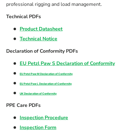
professional rigging and load management.
Technical PDFs
Product Datasheet
Technical Notice
Declaration of Conformity PDFs
EU Petzl Paw S Declaration of Conformity
EU Petzl Paw M Declaration of Conformity
EU Petzl Paw L Declaration of Conformity
UK Declaration of Conformity
PPE Care PDFs
Inspection Procedure
Inspection Form