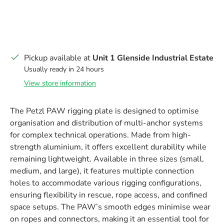
Pickup available at
Unit 1 Glenside Industrial Estate
Usually ready in 24 hours
View store information
The Petzl PAW rigging plate is designed to optimise
organisation and distribution of multi-anchor systems
for complex technical operations. Made from high-
strength aluminium, it offers excellent durability while
remaining lightweight. Available in three sizes (small,
medium, and large), it features multiple connection
holes to accommodate various rigging configurations,
ensuring flexibility in rescue, rope access, and confined
space setups. The PAW’s smooth edges minimise wear
on ropes and connectors, making it an essential tool for