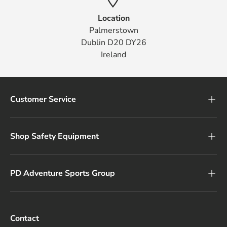
Location
Palmerstown
Dublin D20 DY26
Ireland
Customer Service
Shop Safety Equipment
PD Adventure Sports Group
Contact