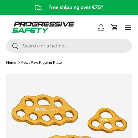
Free shipping over €75*
Skip to content
Log in
Cart
Search
Search
Home
Petzl Paw Rigging Plate
Skip to product information