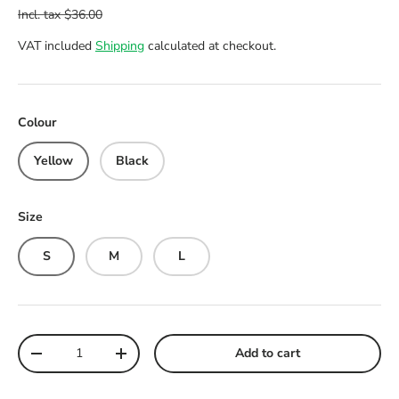
VAT included
Shipping
calculated at checkout.
Colour
Yellow
Black
Size
S
M
L
Qty
Add to cart
Decrease quantity
Increase quantity