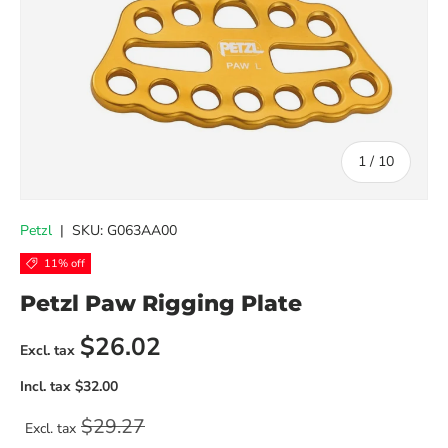
of
1
/
10
Petzl
|
SKU:
G063AA00
11% off
Petzl Paw Rigging Plate
Sale price
$26.02
Regular price
$29.27