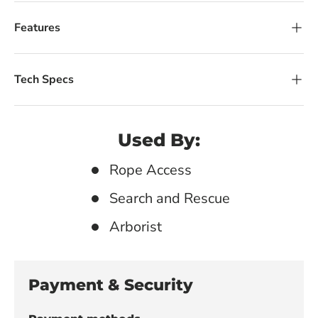
Features
Tech Specs
Used By:
Rope Access
Search and Rescue
Arborist
Payment & Security