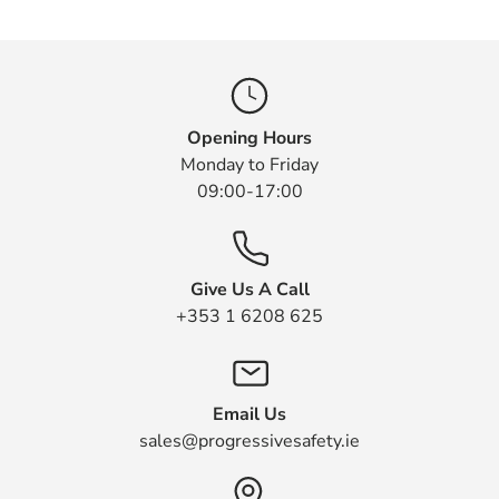
Opening Hours
Monday to Friday
09:00-17:00
Give Us A Call
+353 1 6208 625
Email Us
sales@progressivesafety.ie