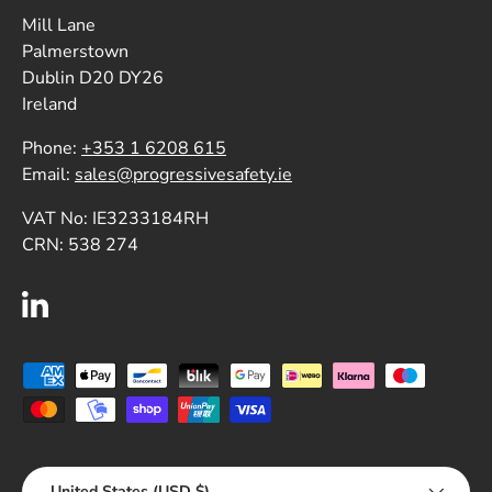
Mill Lane
Palmerstown
Dublin D20 DY26
Ireland
Phone:
+353 1 6208 615
Email:
sales@progressivesafety.ie
VAT No: IE3233184RH
CRN: 538 274
LinkedIn
Payment methods accepted
Country/Region
United States (USD $)