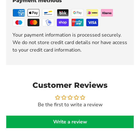
Payment methods
Your payment information is processed securely.
We do not store credit card details nor have access
to your credit card information.
Customer Reviews
Be the first to write a review
Write a review