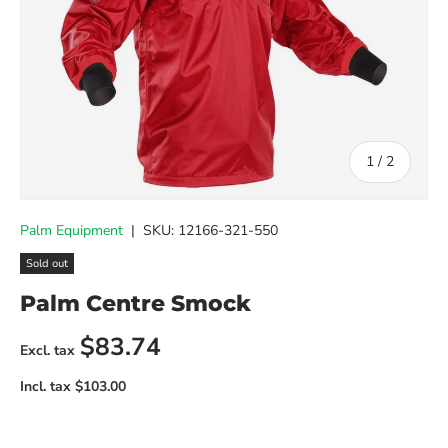
of
1
/
2
Palm Equipment
|
SKU:
12166-321-550
Sold out
Palm Centre Smock
Regular price
$83.74