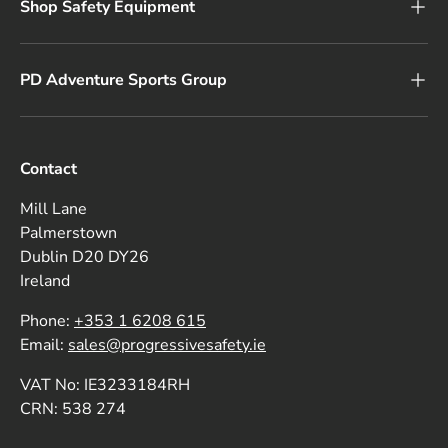
Shop Safety Equipment
PD Adventure Sports Group
Contact
Mill Lane
Palmerstown
Dublin D20 DY26
Ireland
Phone:
+353 1 6208 615
Email:
sales@progressivesafety.ie
VAT No: IE3233184RH
CRN: 538 274