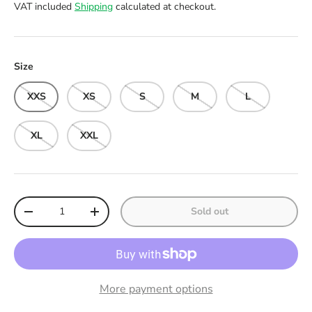
VAT included
Shipping
calculated at checkout.
Size
XXS
XS
S
M
L
XL
XXL
Qty
Sold out
Decrease quantity
Increase quantity
More payment options