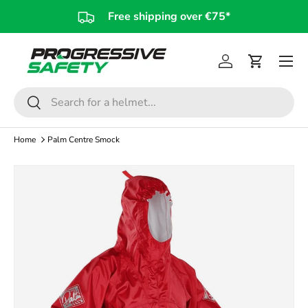
Free shipping over €75*
Skip to content
Log in
Cart
Search
Search
Home
Palm Centre Smock
Skip to product information