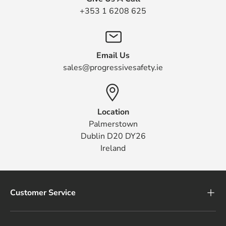
+353 1 6208 625
Email Us
sales@progressivesafety.ie
Location
Palmerstown
Dublin D20 DY26
Ireland
Customer Service