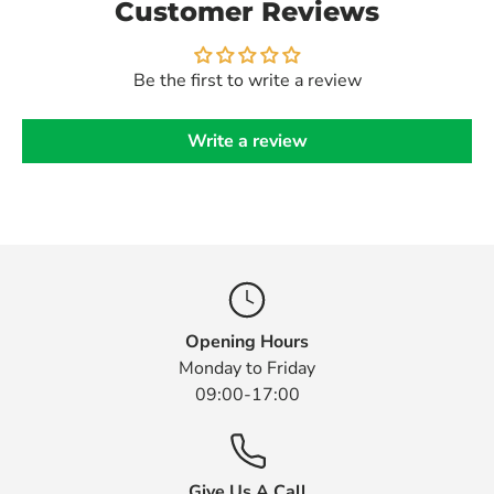
Customer Reviews
Be the first to write a review
Write a review
Opening Hours
Monday to Friday
09:00-17:00
Give Us A Call