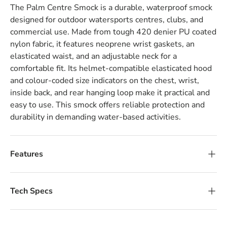
The Palm Centre Smock is a durable, waterproof smock
designed for outdoor watersports centres, clubs, and
commercial use. Made from tough 420 denier PU coated
nylon fabric, it features neoprene wrist gaskets, an
elasticated waist, and an adjustable neck for a
comfortable fit. Its helmet-compatible elasticated hood
and colour-coded size indicators on the chest, wrist,
inside back, and rear hanging loop make it practical and
easy to use. This smock offers reliable protection and
durability in demanding water-based activities.
Features
Tech Specs