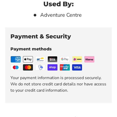
Used By:
Adventure Centre
Payment & Security
Payment methods
Your payment information is processed securely.
We do not store credit card details nor have access
to your credit card information.