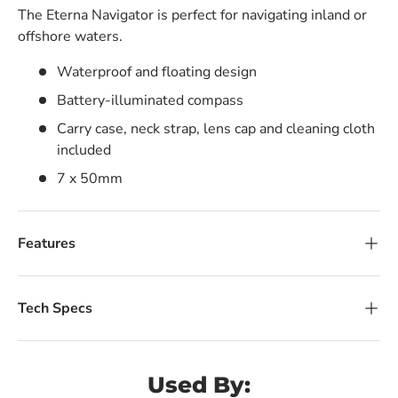
The Eterna Navigator is perfect for navigating inland or
offshore waters.
Waterproof and floating design
Battery-illuminated compass
Carry case, neck strap, lens cap and cleaning cloth
included
7 x 50mm
Features
Tech Specs
Used By: