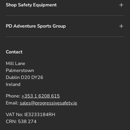
Shop Safety Equipment
PD Adventure Sports Group
Contact
Mill Lane
Palmerstown
Dublin D20 DY26
Ireland
Phone:
+353 1 6208 615
Email:
sales@progressivesafety.ie
VAT No: IE3233184RH
CRN: 538 274