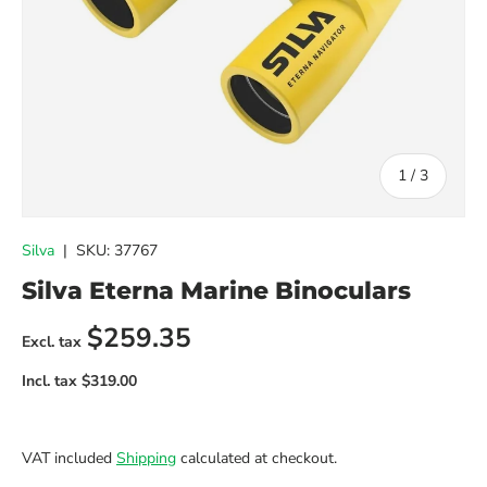
of
1
/
3
Silva
|
SKU:
37767
Silva Eterna Marine Binoculars
Regular price
$259.35
VAT included
Shipping
calculated at checkout.