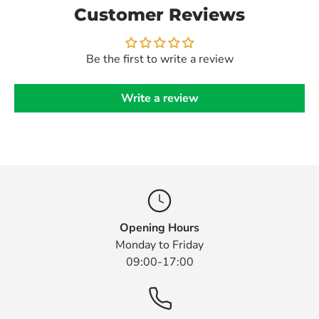
Customer Reviews
Be the first to write a review
Write a review
Opening Hours
Monday to Friday
09:00-17:00