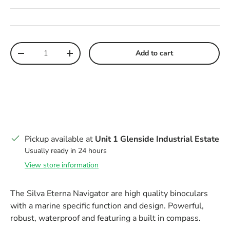
Qty
Add to cart
Decrease quantity
Increase quantity
Pickup available at
Unit 1 Glenside Industrial Estate
Usually ready in 24 hours
View store information
The Silva Eterna Navigator are high quality binoculars
with a marine specific function and design. Powerful,
robust, waterproof and featuring a built in compass.