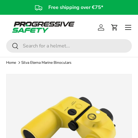
Free shipping over €75*
Skip to content
Log in
Cart
Search
Search
Home
Silva Eterna Marine Binoculars
Skip to product information