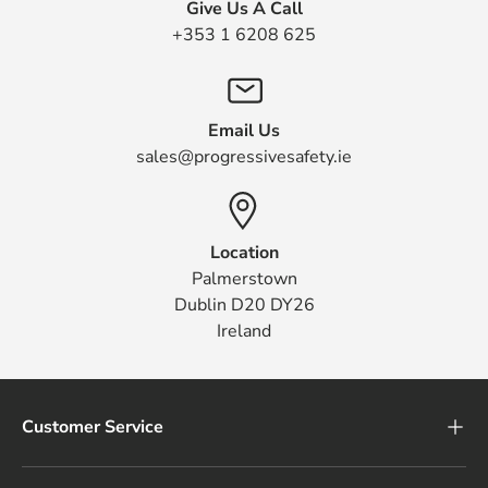
Give Us A Call
+353 1 6208 625
Email Us
sales@progressivesafety.ie
Location
Palmerstown
Dublin D20 DY26
Ireland
Customer Service