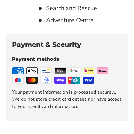
Search and Rescue
Adventure Centre
Payment & Security
Payment methods
Your payment information is processed securely.
We do not store credit card details nor have access
to your credit card information.