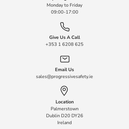
Monday to Friday
09:00-17:00
Give Us A Call
+353 1 6208 625
Email Us
sales@progressivesafety.ie
Location
Palmerstown
Dublin D20 DY26
Ireland