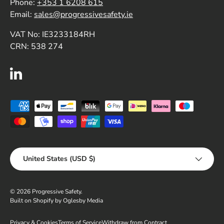
Phone:
+353 1 6208 615
Email:
sales@progressivesafety.ie
VAT No: IE3233184RH
CRN: 538 274
LinkedIn
Payment methods accepted
Country/Region
United States (USD $)
© 2026
Progressive Safety
.
Built on Shopify by Oglesby Media
Privacy & Cookies
Terms of Service
Withdraw from Contract