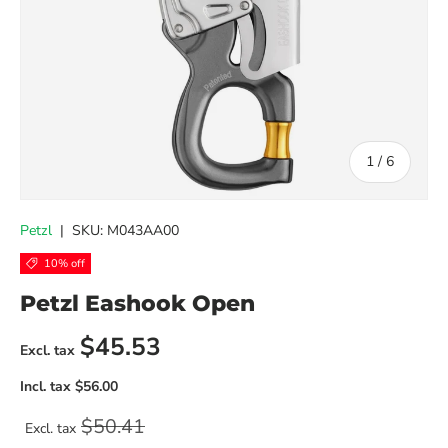
of
1
/
6
Petzl
|
SKU:
M043AA00
10% off
Petzl Eashook Open
Sale price
$45.53
Regular price
$50.41