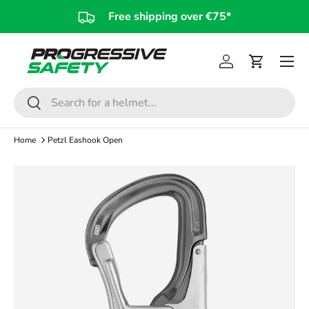
Free shipping over €75*
Skip to content
Log in
Cart
Search
Search
Home
Petzl Eashook Open
Skip to product information