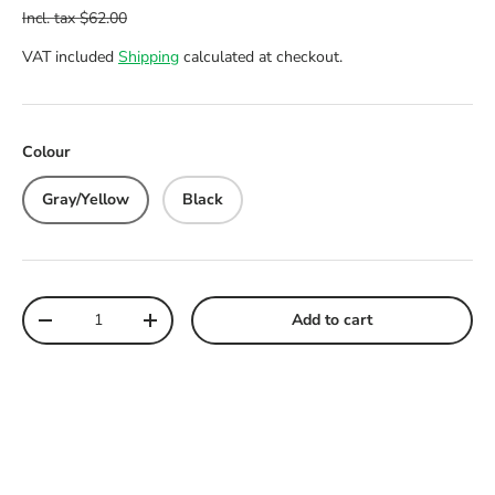
VAT included
Shipping
calculated at checkout.
Colour
Gray/Yellow
Black
Qty
Add to cart
Decrease quantity
Increase quantity