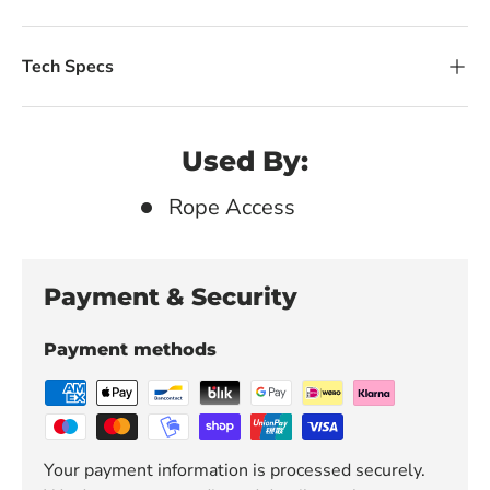
Tech Specs
Used By:
Rope Access
Payment & Security
Payment methods
Your payment information is processed securely.