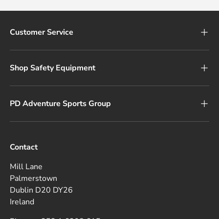
Customer Service
Shop Safety Equipment
PD Adventure Sports Group
Contact
Mill Lane
Palmerstown
Dublin D20 DY26
Ireland