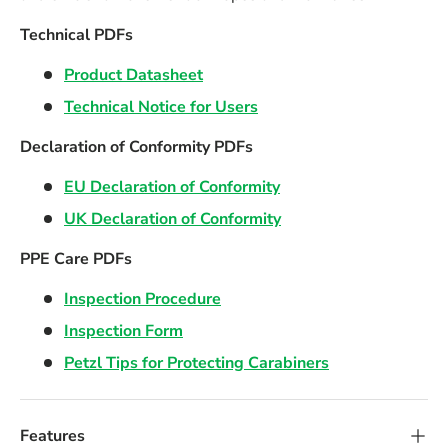
Technical PDFs
Product Datasheet
Technical Notice for Users
Declaration of Conformity PDFs
EU Declaration of Conformity
UK Declaration of Conformity
PPE Care PDFs
Inspection Procedure
Inspection Form
Petzl Tips for Protecting Carabiners
Features