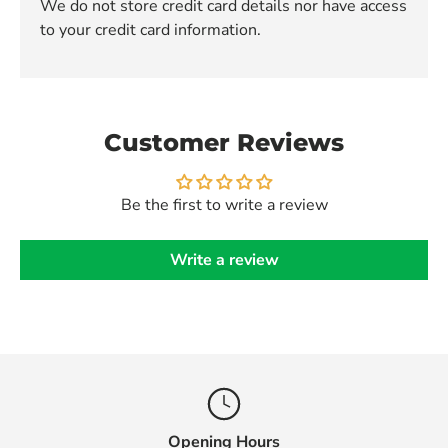
We do not store credit card details nor have access
to your credit card information.
Customer Reviews
Be the first to write a review
Write a review
Opening Hours