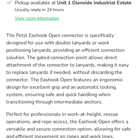
Pickup available at
Unit 1 Glenside Industrial Estate
Usually ready in 24 hours
View store information
The Petzl Eashook Open connector is specifically
designed for use with double lanyards or work
positioning lanyards, providing an efficient connection
solution. The gated connection point allows direct
attachment of the connector to lanyards, making it easy
to replace lanyards if needed, without discarding the
connector. The Eashook Open features an ergonomic
design for excellent grip and an automatic locking
system, ensuring safe and quick handling when
transitioning through intermediate anchors.
Perfect for professionals in work-at-height, rescue
operations, and rope access, the Eashook Open offers a
versatile and secure connection option, allowing for safe
and efficient movement on ropes and work lines.