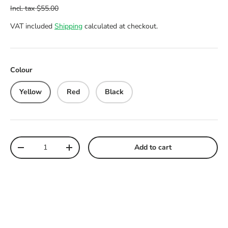
VAT included
Shipping
calculated at checkout.
Colour
Yellow
Red
Black
Qty
Add to cart
Decrease quantity
Increase quantity