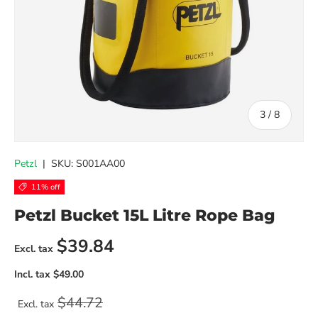
of
3
/
8
Petzl
|
SKU:
S001AA00
11% off
Petzl Bucket 15L Litre Rope Bag
Sale price
$39.84
Regular price
$44.72