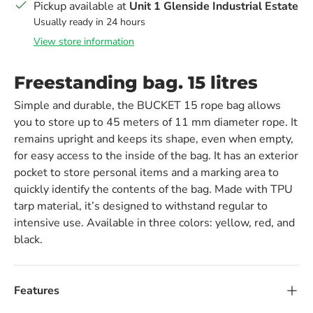
Pickup available at
Unit 1 Glenside Industrial Estate
Usually ready in 24 hours
View store information
Freestanding bag. 15 litres
Simple and durable, the BUCKET 15 rope bag allows
you to store up to 45 meters of 11 mm diameter rope. It
remains upright and keeps its shape, even when empty,
for easy access to the inside of the bag. It has an exterior
pocket to store personal items and a marking area to
quickly identify the contents of the bag. Made with TPU
tarp material, it’s designed to withstand regular to
intensive use. Available in three colors: yellow, red, and
black.
Features