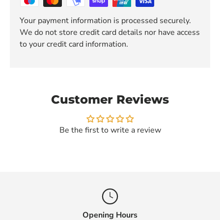
Your payment information is processed securely.
We do not store credit card details nor have access
to your credit card information.
Customer Reviews
Be the first to write a review
Opening Hours