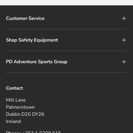
Customer Service
Shop Safety Equipment
PD Adventure Sports Group
Contact
Mill Lane
Palmerstown
Dublin D20 DY26
Ireland