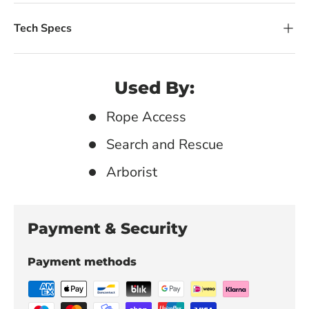
Tech Specs
Used By:
Rope Access
Search and Rescue
Arborist
Payment & Security
Payment methods