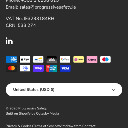
Phone:
+353 1 6208 615
Email:
sales@progressivesafety.ie
VAT No: IE3233184RH
CRN: 538 274
LinkedIn
Payment methods accepted
Country/Region
United States (USD $)
© 2026
Progressive Safety
.
Built on Shopify by Oglesby Media
Privacy & Cookies
Terms of Service
Withdraw from Contract