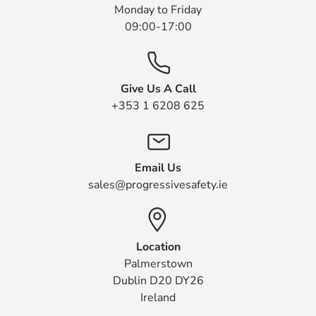
Monday to Friday
09:00-17:00
Give Us A Call
+353 1 6208 625
Email Us
sales@progressivesafety.ie
Location
Palmerstown
Dublin D20 DY26
Ireland