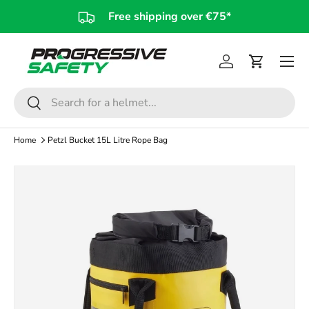
Free shipping over €75*
Skip to content
Log in
Cart
Search
Search
Home
Petzl Bucket 15L Litre Rope Bag
Image 3 is now available in gallery view
Skip to product information