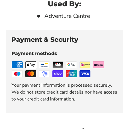
Used By:
Adventure Centre
Payment & Security
Payment methods
Your payment information is processed securely.
We do not store credit card details nor have access
to your credit card information.