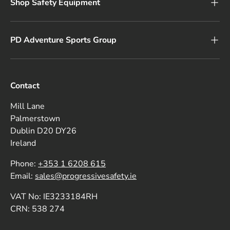
Shop Safety Equipment
PD Adventure Sports Group
Contact
Mill Lane
Palmerstown
Dublin D20 DY26
Ireland
Phone:
+353 1 6208 615
Email:
sales@progressivesafety.ie
VAT No: IE3233184RH
CRN: 538 274