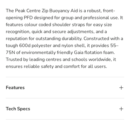
The Peak Centre Zip Buoyancy Aid is a robust, front-
opening PFD designed for group and professional use. It
features colour coded shoulder straps for easy size
recognition, quick and secure adjustments, and a
reputation for outstanding durability. Constructed with a
tough 600d polyester and nylon shell, it provides 55–
75N of environmentally friendly Gaia flotation foam.
Trusted by leading centres and schools worldwide, it
ensures reliable safety and comfort for all users.
Features
Tech Specs