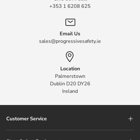
+353 1 6208 625
Email Us
sales@progressivesafety.ie
Location
Palmerstown
Dublin D20 DY26
Ireland
Customer Service