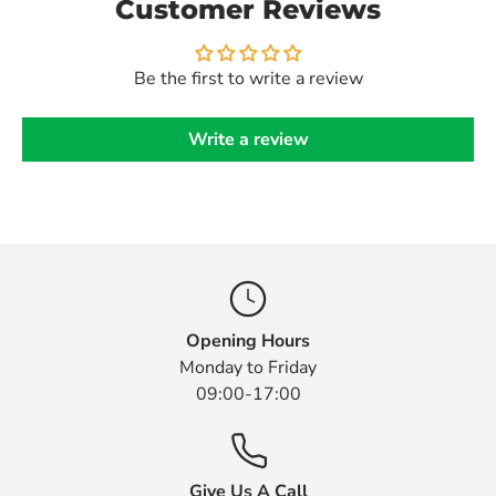
Customer Reviews
Be the first to write a review
Write a review
Opening Hours
Monday to Friday
09:00-17:00
Give Us A Call