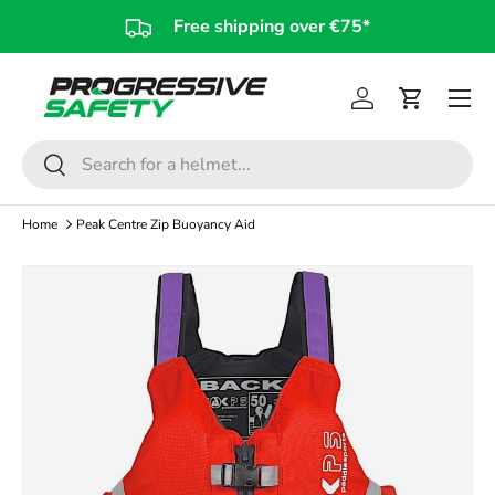
Free shipping over €75*
Skip to content
Log in
Cart
Search
Search
Home
Peak Centre Zip Buoyancy Aid
Skip to product information