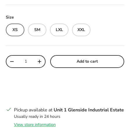
Size
XS
SM
LXL
XXL
Qty
Add to cart
Decrease quantity
Increase quantity
Pickup available at
Unit 1 Glenside Industrial Estate
Usually ready in 24 hours
View store information