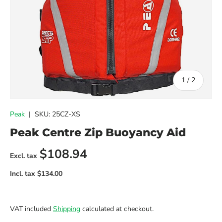
of
1
/
2
Peak
|
SKU:
25CZ-XS
Peak Centre Zip Buoyancy Aid
Regular price
$108.94
VAT included
Shipping
calculated at checkout.