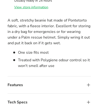
Usually ready in 24 hours
View store information
A soft, stretchy beanie hat made of Pontetorto
fabric, with a fleece interior. Excellent for storing
in a dry bag for emergencies or for wearing
under a Palm rescue helmet. Simply wring it out
and put it back on if it gets wet.
One size fits most
Treated with Polygiene odour control so it
won't smell after use
Features
Tech Specs