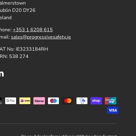
almerstown
ublin D20 DY26
reland
hone:
+353 1 6208 615
mail:
sales@progressivesafety.ie
AT No: IE3233184RH
RN: 538 274
LinkedIn