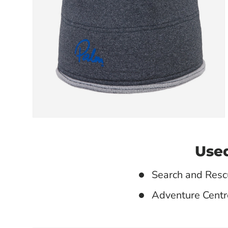
Used
Search and Resc
Adventure Centr