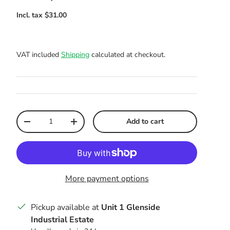
VAT included
Shipping
calculated at checkout.
Qty
Add to cart
Decrease quantity
Increase quantity
More payment options
Pickup available at
Unit 1 Glenside
Industrial Estate