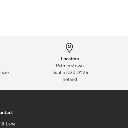
Location
Palmerstown
ty.ie
Dublin D20 DY26
Ireland
ontact
ill Lane