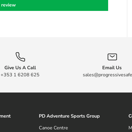
 review
Give Us A Call
Email Us
+353 1 6208 625
sales@progressivesafe
pment
PD Adventure Sports Group
C
Canoe Centre
M