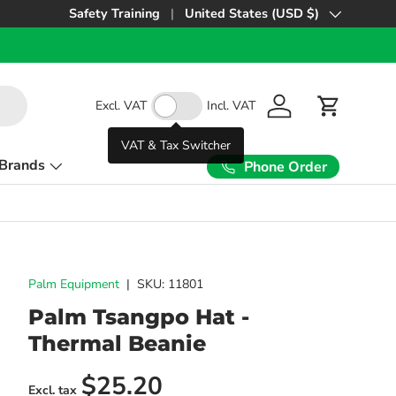
Safety Training
United States (USD $)
Country/Region
Excl. VAT
Incl. VAT
Log in
Cart
VAT & Tax Switcher
Brands
Phone Order
Palm Equipment
|
SKU:
11801
Palm Tsangpo Hat -
Thermal Beanie
Regular price
$25.20