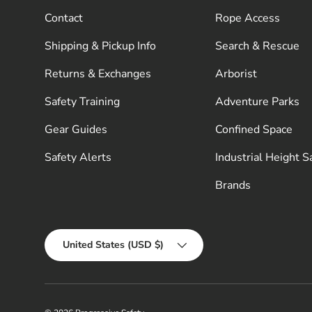
Contact
Rope Access
Shipping & Pickup Info
Search & Rescue
Returns & Exchanges
Arborist
Safety Training
Adventure Parks
Gear Guides
Confined Space
Safety Alerts
Industrial Height S
Brands
Country/Region
United States (USD $)