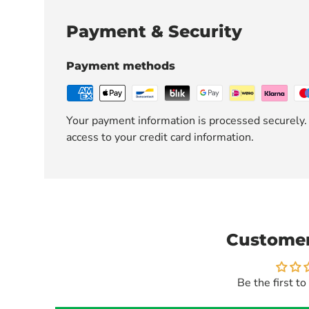
Payment & Security
Payment methods
Your payment information is processed securely. 
access to your credit card information.
Customer
Be the first to