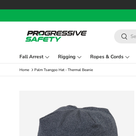
Skip to content
Search
Search
Fall Arrest
Rigging
Ropes & Cords
Home
Palm Tsangpo Hat - Thermal Beanie
Skip to product information