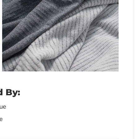
 By:
ue
e