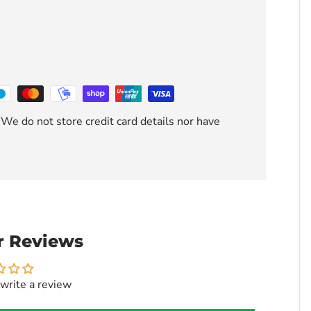
We do not store credit card details nor have
 Reviews
 write a review