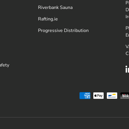
P
Riverbank Sauna
D
I
Rafting.ie
P
Progressive Distribution
E
V
C
afety
Payment methods accepted