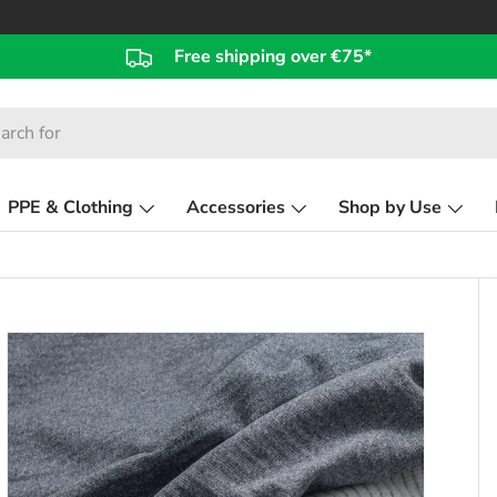
Free shipping over €75*
PPE & Clothing
Accessories
Shop by Use