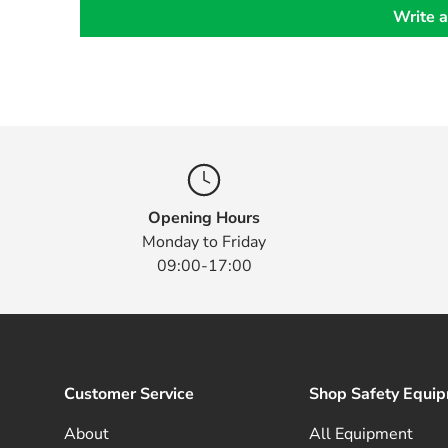
Write a
Opening Hours
Monday to Friday
09:00-17:00
Customer Service
Shop Safety Equi
About
All Equipment