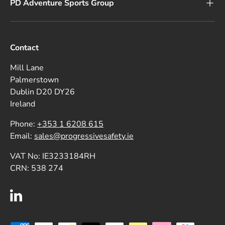
PD Adventure Sports Group
Contact
Mill Lane
Palmerstown
Dublin D20 DY26
Ireland
Phone:
+353 1 6208 615
Email:
sales@progressivesafety.ie
VAT No: IE3233184RH
CRN: 538 274
LinkedIn