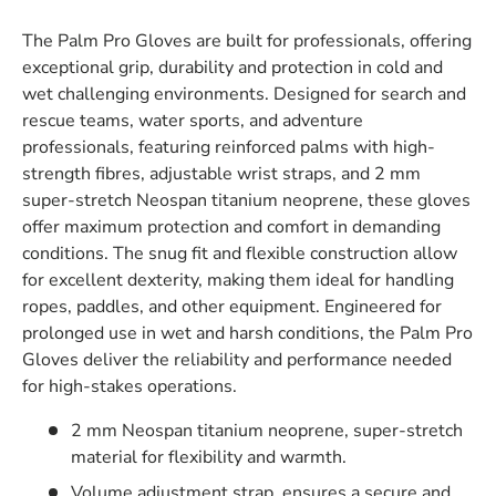
The Palm Pro Gloves are built for professionals, offering
exceptional grip, durability and protection in cold and
wet challenging environments.
Designed for search and
rescue teams, water sports, and adventure
professionals, featuring reinforced palms with high-
strength fibres, adjustable wrist straps, and 2 mm
super-stretch Neospan titanium neoprene, these gloves
offer maximum protection and comfort in demanding
conditions.
The snug fit and flexible construction allow
for excellent dexterity, making them ideal for handling
ropes, paddles, and other equipment. Engineered for
prolonged use in wet and harsh conditions, the Palm Pro
Gloves deliver the reliability and performance needed
for high-stakes operations.
2 mm Neospan titanium neoprene, super-stretch
material for flexibility and warmth.
Volume adjustment strap, ensures a secure and