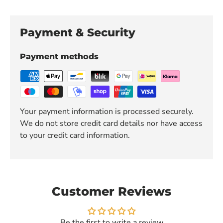
Payment & Security
Payment methods
Your payment information is processed securely.
We do not store credit card details nor have access
to your credit card information.
Customer Reviews
Be the first to write a review