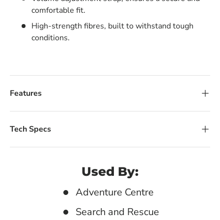
comfortable fit.
High-strength fibres, built to withstand tough
conditions.
Features
Tech Specs
Used By:
Adventure Centre
Search and Rescue