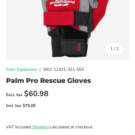
of
1
/
2
Palm Equipment
|
SKU:
12331-321-553
Palm Pro Rescue Gloves
Regular price
$60.98
VAT included
Shipping
calculated at checkout.