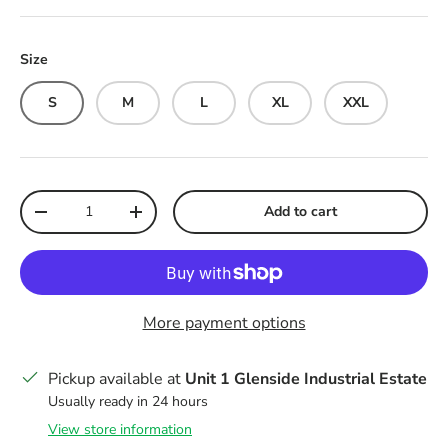
Size
S
M
L
XL
XXL
Qty
Add to cart
Decrease quantity
Increase quantity
More payment options
Pickup available at
Unit 1 Glenside Industrial Estate
Usually ready in 24 hours
View store information