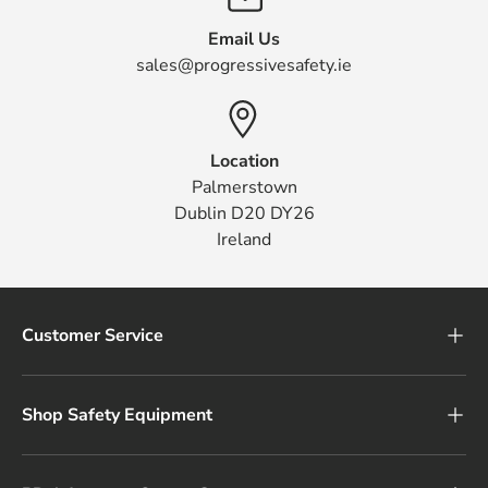
Email Us
sales@progressivesafety.ie
Location
Palmerstown
Dublin D20 DY26
Ireland
Customer Service
Shop Safety Equipment