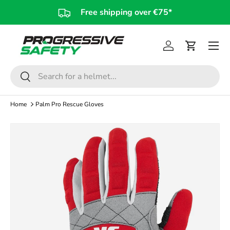
Free shipping over €75*
Skip to content
Log in
Cart
Search
Search
Home
Palm Pro Rescue Gloves
Skip to product information