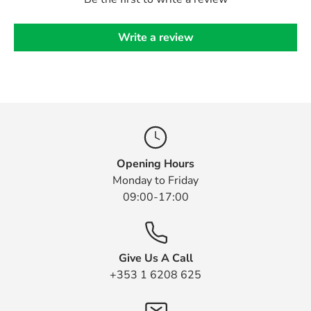
Write a review
Opening Hours
Monday to Friday
09:00-17:00
Give Us A Call
+353 1 6208 625