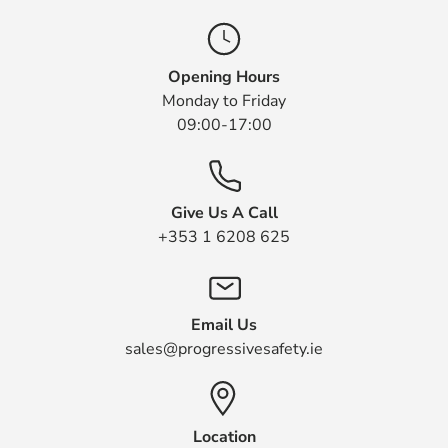
Opening Hours
Monday to Friday
09:00-17:00
Give Us A Call
+353 1 6208 625
Email Us
sales@progressivesafety.ie
Location