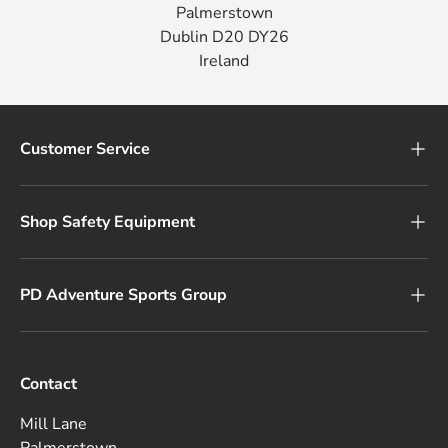
Palmerstown
Dublin D20 DY26
Ireland
Customer Service
Shop Safety Equipment
PD Adventure Sports Group
Contact
Mill Lane
Palmerstown