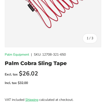
of
1
/
3
Palm Equipment
|
SKU:
12708-321-650
Palm Cobra Sling Tape
Regular price
$26.02
VAT included
Shipping
calculated at checkout.