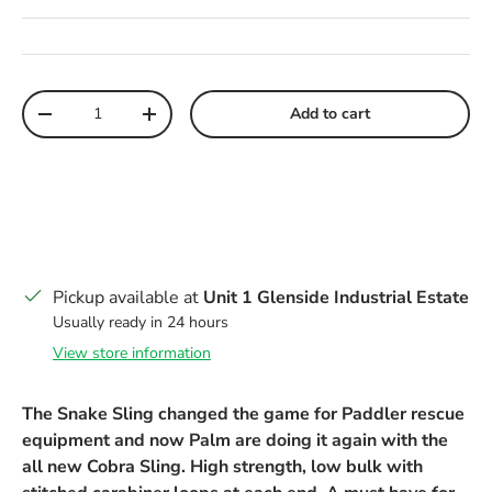
Qty
Add to cart
Decrease quantity
Increase quantity
Pickup available at
Unit 1 Glenside Industrial Estate
Usually ready in 24 hours
View store information
The Snake Sling changed the game for Paddler rescue
equipment and now Palm are doing it again with the
all new Cobra Sling. High strength, low bulk with