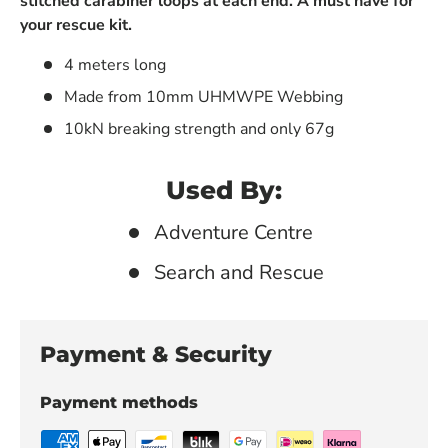
stitched carabiner loops at each end. A must have for
your rescue kit.
4 meters long
Made from 10mm UHMWPE Webbing
10kN breaking strength and only 67g
Used By:
Adventure Centre
Search and Rescue
Payment & Security
Payment methods