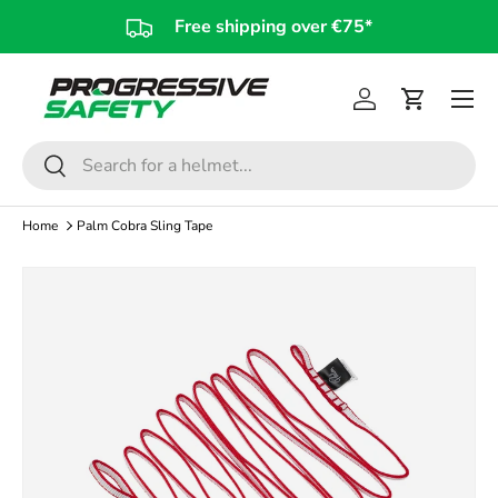
Free shipping over €75*
Skip to content
Log in
Cart
Search
Search
Home
Palm Cobra Sling Tape
Skip to product information