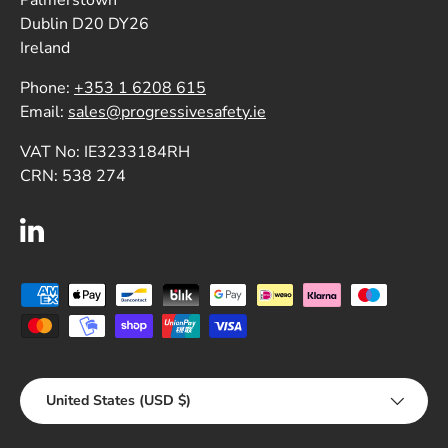
Dublin D20 DY26
Ireland
Phone:
+353 1 6208 615
Email:
sales@progressivesafety.ie
VAT No: IE3233184RH
CRN: 538 274
LinkedIn
Payment methods accepted
Country/Region
United States (USD $)