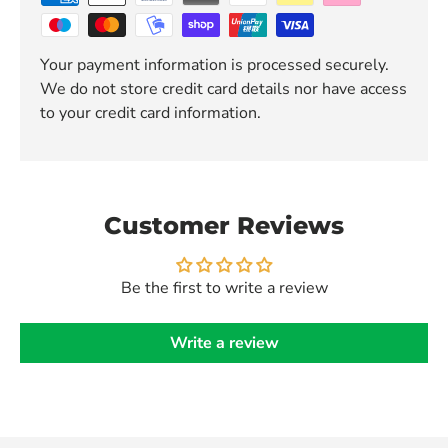
Your payment information is processed securely.
We do not store credit card details nor have access
to your credit card information.
Customer Reviews
Be the first to write a review
Write a review