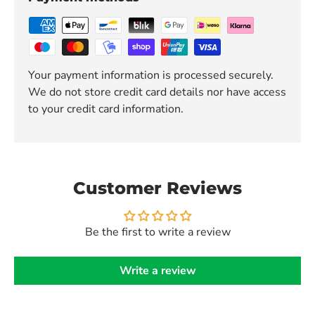
Your payment information is processed securely.
We do not store credit card details nor have access
to your credit card information.
Customer Reviews
Be the first to write a review
Write a review