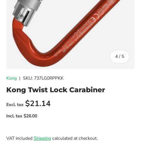
of
4
/
5
Kong
|
SKU:
737LG0RPPKK
Kong Twist Lock Carabiner
Regular price
$21.14
VAT included
Shipping
calculated at checkout.