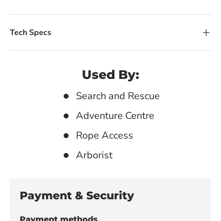
Tech Specs
Used By:
Search and Rescue
Adventure Centre
Rope Access
Arborist
Payment & Security
Payment methods