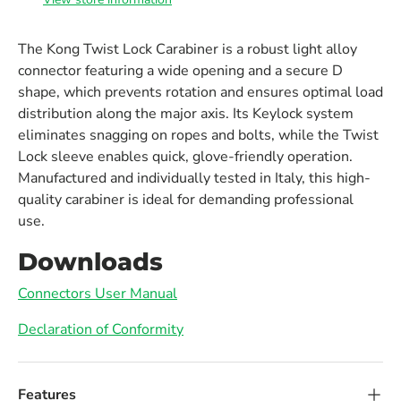
The Kong Twist Lock Carabiner is a robust light alloy
connector featuring a wide opening and a secure D
shape, which prevents rotation and ensures optimal load
distribution along the major axis. Its Keylock system
eliminates snagging on ropes and bolts, while the Twist
Lock sleeve enables quick, glove-friendly operation.
Manufactured and individually tested in Italy, this high-
quality carabiner is ideal for demanding professional
use.
Downloads
Connectors User Manual
Declaration of Conformity
Features