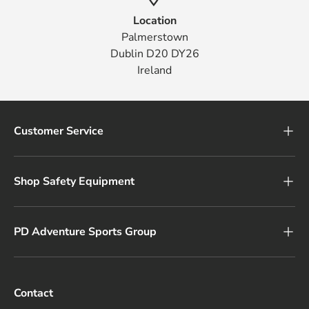
Location
Palmerstown
Dublin D20 DY26
Ireland
Customer Service
Shop Safety Equipment
PD Adventure Sports Group
Contact