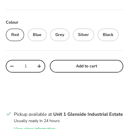
Colour
Red
Blue
Grey
Silver
Black
Qty
Add to cart
Decrease quantity
Increase quantity
Pickup available at
Unit 1 Glenside Industrial Estate
Usually ready in 24 hours
View store information