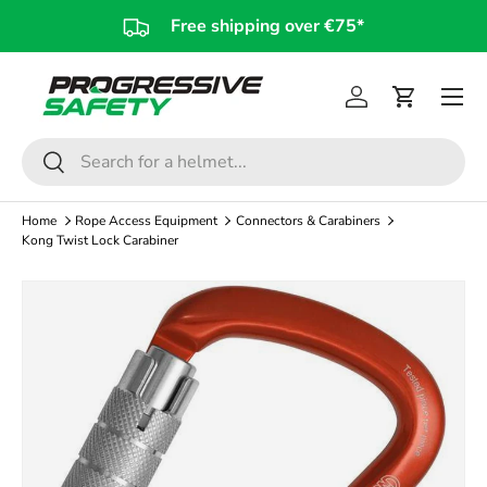
Free shipping over €75*
Skip to content
Log in
Cart
Search
Search
Home
Rope Access Equipment
Connectors & Carabiners
Kong Twist Lock Carabiner
Image 4 is now available in gallery view
Skip to product information