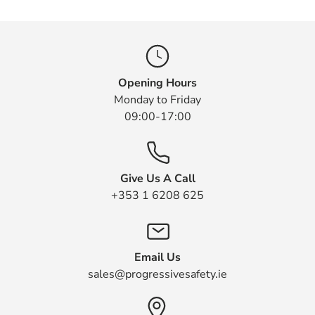
Opening Hours
Monday to Friday
09:00-17:00
Give Us A Call
+353 1 6208 625
Email Us
sales@progressivesafety.ie