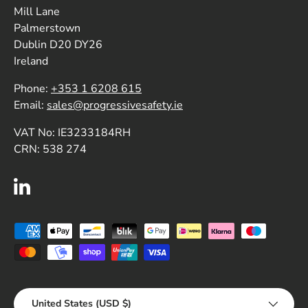
Mill Lane
Palmerstown
Dublin D20 DY26
Ireland
Phone:
+353 1 6208 615
Email:
sales@progressivesafety.ie
VAT No: IE3233184RH
CRN: 538 274
LinkedIn
Payment methods accepted
Country/Region
United States (USD $)