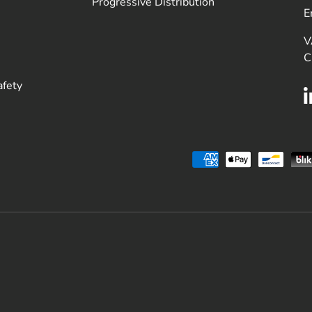
Progressive Distribution
E
V
C
afety
Payment methods accepted