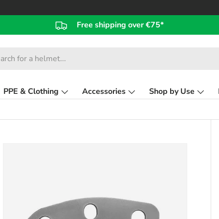
Free shipping over €75*
PPE & Clothing
Accessories
Shop by Use