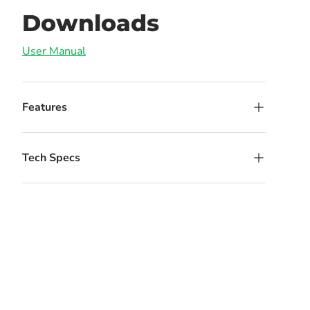
Downloads
User Manual
Features
Tech Specs