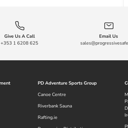
Give Us A Call
Email Us
+353 1 6208 625
sales@progressivesafe
pment
PD Adventure Sports Group
C
Canoe Centre
M
P
Riverbank Sauna
D
I
Rafting.ie
P