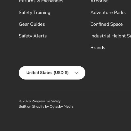
Returns & Exchanges
Arborist
Safety Training
Adventure Parks
Gear Guides
Confined Space
Safety Alerts
Industrial Height S
Brands
Country/Region
United States (USD $)
© 2026
Progressive Safety
.
Built on Shopify by Oglesby Media