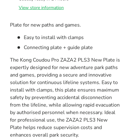
View store information
Plate for new paths and games.
Easy to install with clamps
Connecting plate + guide plate
The Kong Coudou Pro ZAZA2 PLS3 New Plate is
expertly designed for new adventure park paths
and games, providing a secure and innovative
solution for continuous lifeline systems. Easy to
install with clamps, this plate ensures maximum
safety by preventing accidental disconnection
from the lifeline, while allowing rapid evacuation
by authorised personnel when necessary. Ideal
for professional use, the ZAZA2 PLS3 New
Plate helps reduce supervision costs and
enhances overall park security.