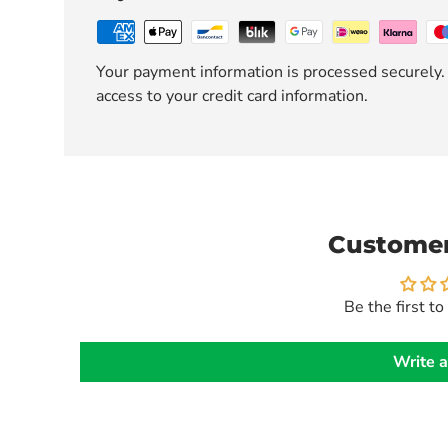
Your payment information is processed securely. 
access to your credit card information.
Customer
Be the first to
Write a