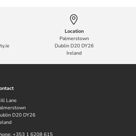
Location
Palmerstown
ty.ie
Dublin D20 DY26
Ireland
ontact
ill Lane
almerstown
ublin D20 DY26
reland
hone:
+353 1 6208 615