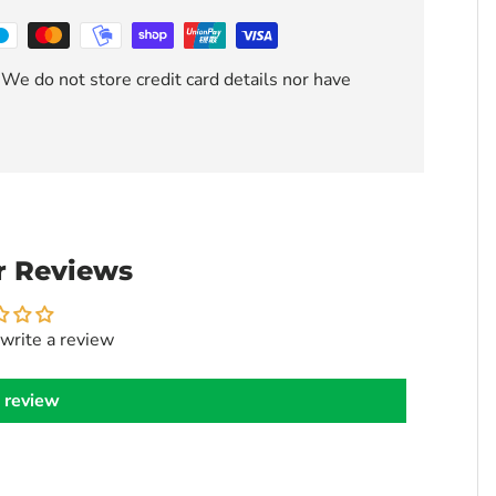
We do not store credit card details nor have
 Reviews
 write a review
 review