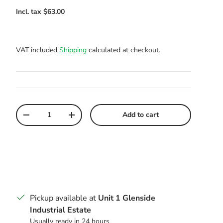
VAT included
Shipping
calculated at checkout.
Qty
Add to cart
Decrease quantity
Increase quantity
Pickup available at
Unit 1 Glenside
Industrial Estate
Usually ready in 24 hours