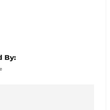
 By:
e