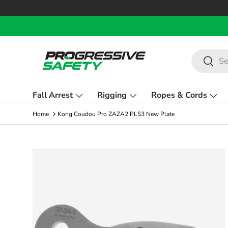
Skip to content
Search
Search
Fall Arrest
Rigging
Ropes & Cords
Home
Kong Coudou Pro ZAZA2 PLS3 New Plate
Skip to product information