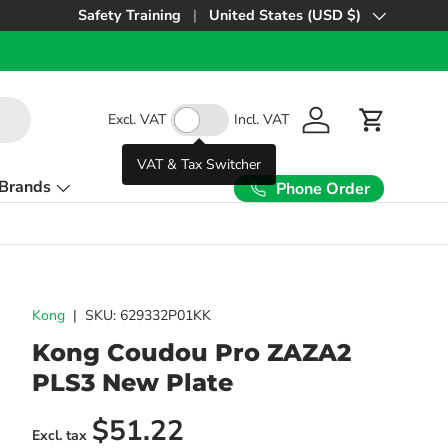
Safety Training
United States (USD $)
Country/Region
Excl. VAT
Incl. VAT
Log in
Cart
VAT & Tax Switcher
Brands
Phone Order
Kong
|
SKU:
629332P01KK
Kong Coudou Pro ZAZA2
PLS3 New Plate
Regular price
$51.22