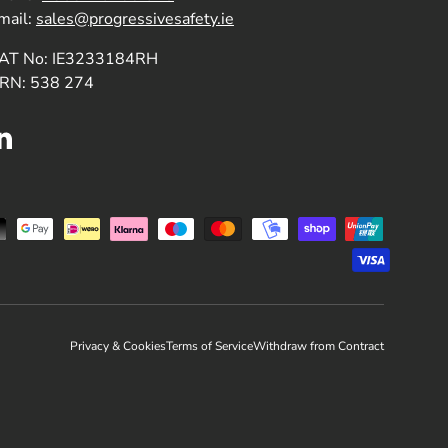
mail:
sales@progressivesafety.ie
AT No: IE3233184RH
RN: 538 274
LinkedIn
Privacy & Cookies
Terms of Service
Withdraw from Contract