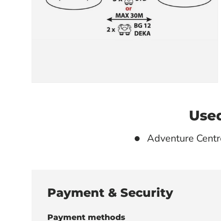
Used
Adventure Centr
Payment & Security
Payment methods