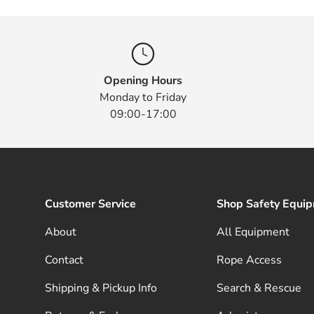
Opening Hours
Monday to Friday
09:00-17:00
Customer Service
Shop Safety Equi
About
All Equipment
Contact
Rope Access
Shipping & Pickup Info
Search & Rescue