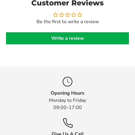
Customer Reviews
Be the first to write a review
Write a review
Opening Hours
Monday to Friday
09:00-17:00
Give Us A Call