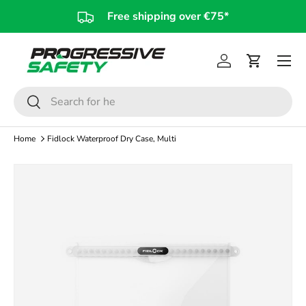
Free shipping over €75*
Skip to content
Log in
Cart
Search
Search
Home
Fidlock Waterproof Dry Case, Multi
Skip to product information