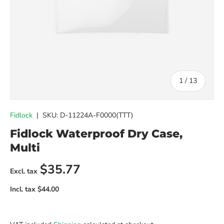
of
1
/
13
Fidlock
|
SKU:
D-11224A-F0000(TTT)
Fidlock Waterproof Dry Case,
Multi
Regular price
$35.77