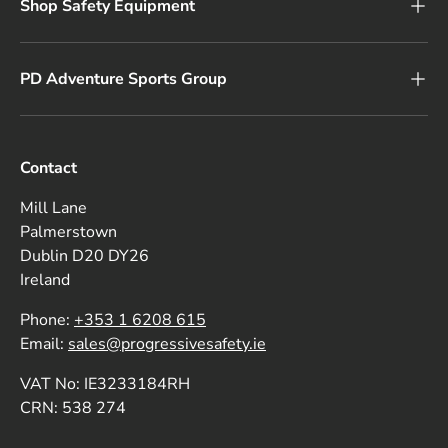
Shop Safety Equipment
PD Adventure Sports Group
Contact
Mill Lane
Palmerstown
Dublin D20 DY26
Ireland
Phone:
+353 1 6208 615
Email:
sales@progressivesafety.ie
VAT No: IE3233184RH
CRN: 538 274