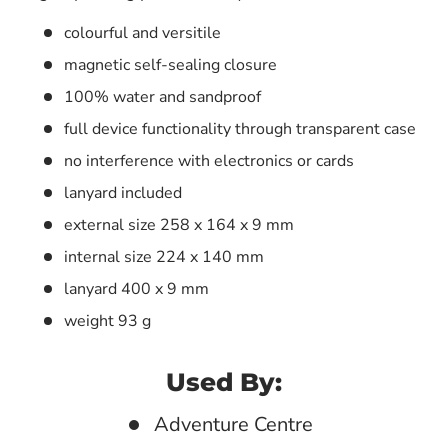
colourful and versitile
magnetic self-sealing closure
100% water and sandproof
full device functionality through transparent case
no interference with electronics or cards
lanyard included
external size 258 x 164 x 9 mm
internal size 224 x 140 mm
lanyard 400 x 9 mm
weight 93 g
Used By:
Adventure Centre