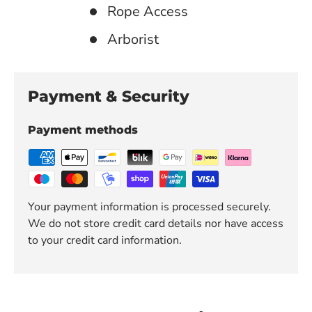
Rope Access
Arborist
Payment & Security
Payment methods
Your payment information is processed securely.
We do not store credit card details nor have access
to your credit card information.