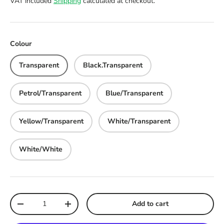
VAT included
Shipping
calculated at checkout.
Colour
Transparent
Black.Transparent
Petrol/Transparent
Blue/Transparent
Yellow/Transparent
White/Transparent
White/White
Qty
Add to cart
Decrease quantity
Increase quantity