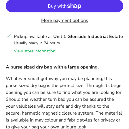
More payment options
Pickup available at
Unit 1 Glenside Industrial Estate
Usually ready in 24 hours
View store information
A purse sized dry bag with a large opening.
Whatever small getaway you may be planning, this
purse sized dry bag is the perfect size. Through its large
opening you can be sure to find what you are looking for.
Should the weather turn bad you can be assured the
your valubales will stay safe and dry thanks to the
secure, hermetic magnetic closure system. The material
is available in may colour and fabric styles for privacy or
to give your bag your own uniqure look.