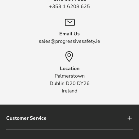
+353 1 6208 625
Email Us
sales@progressivesafety.ie
Location
Palmerstown
Dublin D20 DY26
Ireland
Customer Service