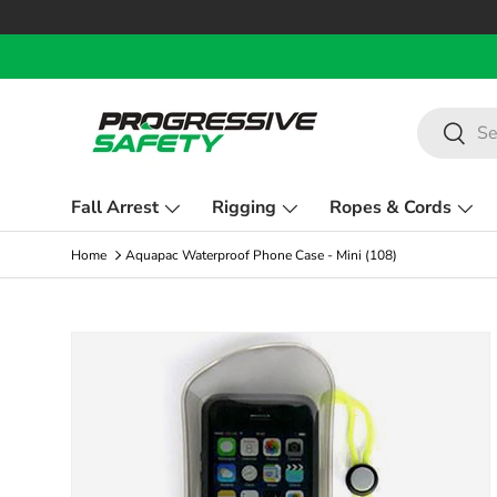
Skip to content
Search
Search
Fall Arrest
Rigging
Ropes & Cords
Home
Aquapac Waterproof Phone Case - Mini (108)
Skip to product information