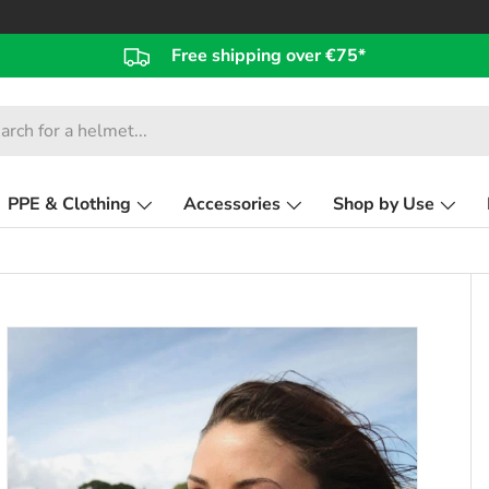
Free shipping over €75*
PPE & Clothing
Accessories
Shop by Use