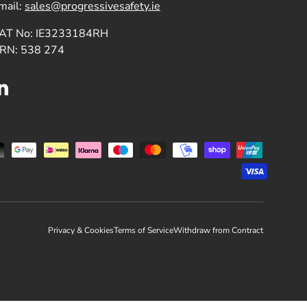
mail:
sales@progressivesafety.ie
AT No: IE3233184RH
RN: 538 274
LinkedIn
Privacy & Cookies
Terms of Service
Withdraw from Contract