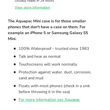
Usually ready in 24 hours
View store information
The Aquapac Mini case is for those smaller
phones that don't have a case on them. For
example an iPhone 5 or Samsung Galaxy S5
Mini.
100% Waterproof – trusted since 1983
Talk and hear as normal
Touchscreens will work normally
Protection against water, dust, corrosion,
sand and mud
Floats with most phones (check in a sink
before throwing it in the sea)
For more information see Aquapac