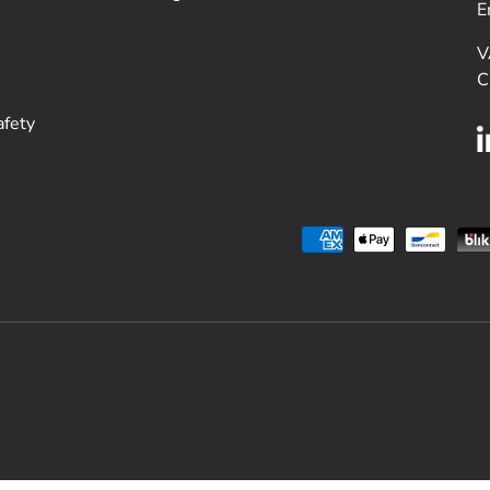
E
V
C
afety
Payment methods accepted