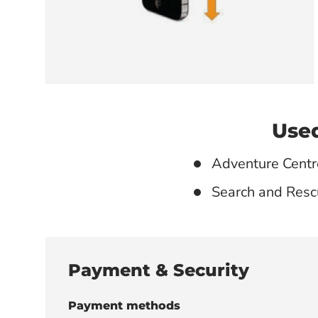
Used
Adventure Centr
Search and Resc
Payment & Security
Payment methods