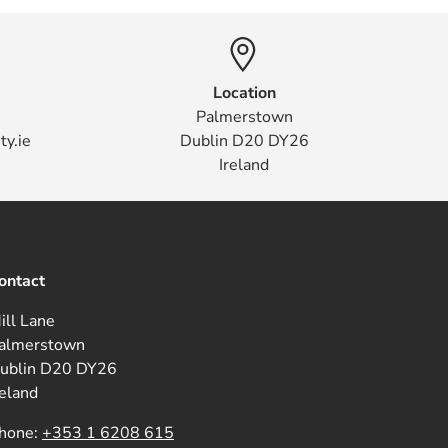
Location
Palmerstown
ty.ie
Dublin D20 DY26
Ireland
ontact
ill Lane
almerstown
ublin D20 DY26
reland
hone:
+353 1 6208 615