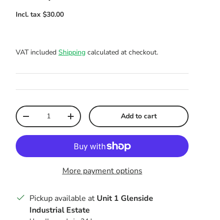
VAT included
Shipping
calculated at checkout.
Qty
Add to cart
Decrease quantity
Increase quantity
More payment options
Pickup available at
Unit 1 Glenside
Industrial Estate