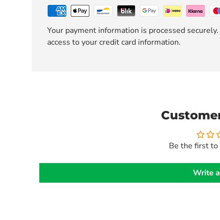
Your payment information is processed securely. 
access to your credit card information.
Customer
Be the first to
Write a