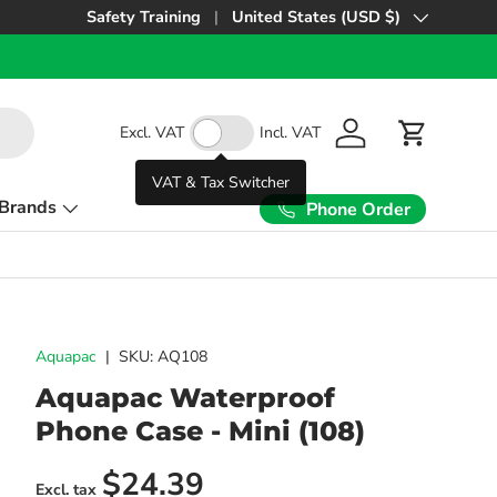
Safety Training
United States (USD $)
Country/Region
Excl. VAT
Incl. VAT
Log in
Cart
VAT & Tax Switcher
Brands
Phone Order
Aquapac
|
SKU:
AQ108
Aquapac Waterproof
Phone Case - Mini (108)
Regular price
$24.39