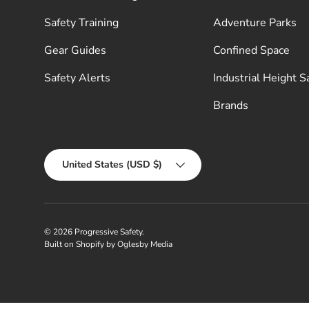
Safety Training
Adventure Parks
Gear Guides
Confined Space
Safety Alerts
Industrial Height S
Brands
Country/Region
United States (USD $)
© 2026
Progressive Safety
.
Built on Shopify by Oglesby Media