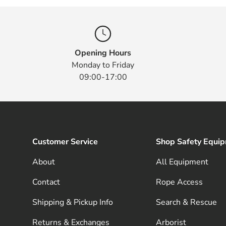
Opening Hours
Monday to Friday
09:00-17:00
Customer Service
Shop Safety Equi
About
All Equipment
Contact
Rope Access
Shipping & Pickup Info
Search & Rescue
Returns & Exchanges
Arborist