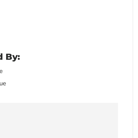
 By:
e
ue