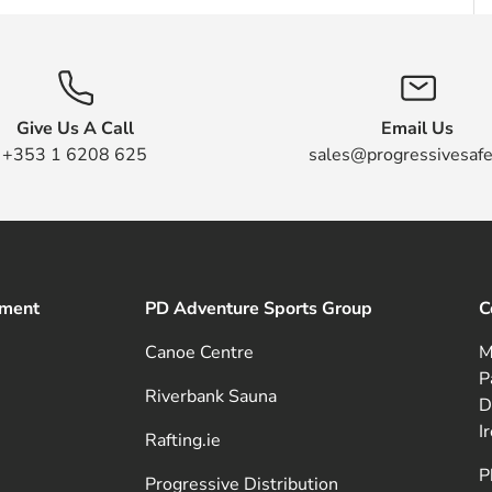
Give Us A Call
Email Us
+353 1 6208 625
sales@progressivesafe
pment
PD Adventure Sports Group
C
Canoe Centre
M
P
Riverbank Sauna
D
I
Rafting.ie
P
Progressive Distribution