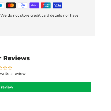
We do not store credit card details nor have
 Reviews
 write a review
 review